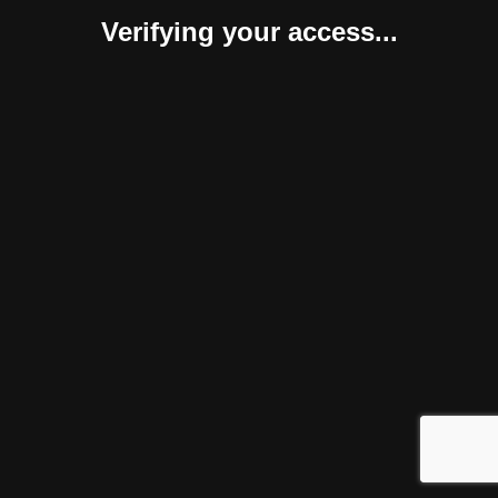
Verifying your access...