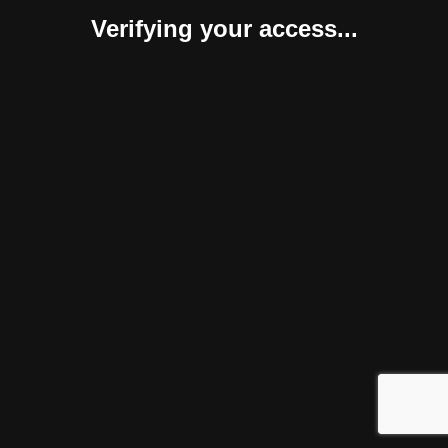
Verifying your access...