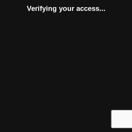
Verifying your access...