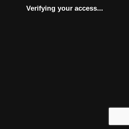
Verifying your access...