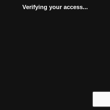
Verifying your access...