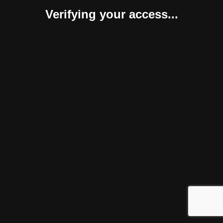
Verifying your access...