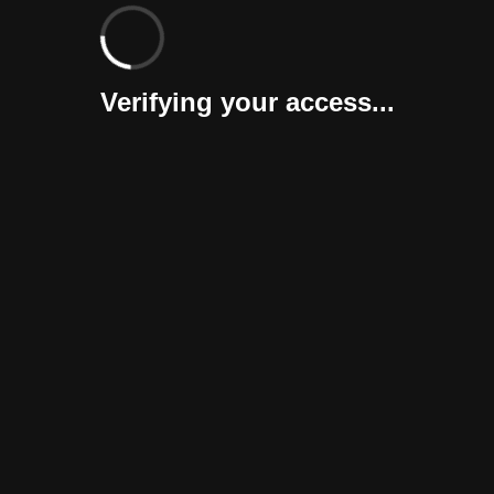
Verifying your access...