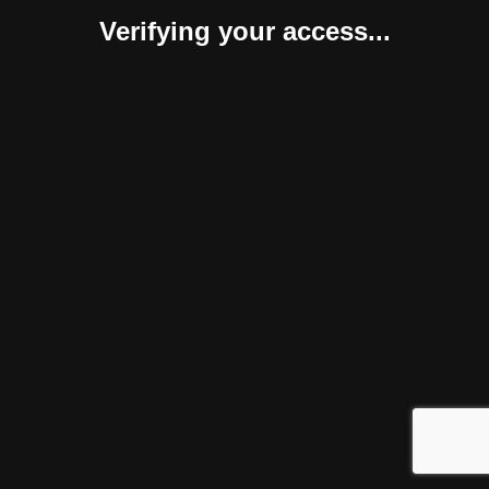
Verifying your access...