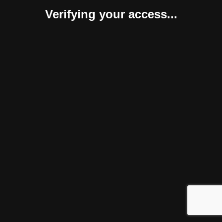
Verifying your access...