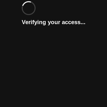
Verifying your access...