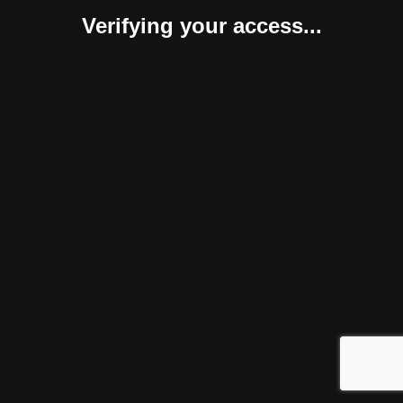
Verifying your access...