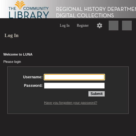
Log In
Register
Log In
Welcome to LUNA
Please login
Username:
Password:
Have you forgotten your password?