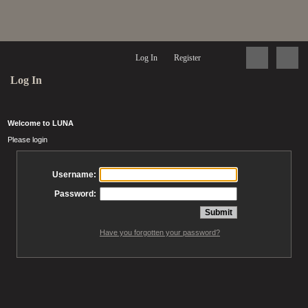
Log In
Register
Log In
Welcome to LUNA
Please login
Username:
Password:
Have you forgotten your password?