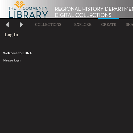
COLLECTIONS
EXPLORE
CREATE
SH
Log In
Welcome to LUNA
Please login