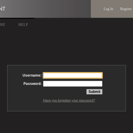
Log In
Register
ARE
HELP
Username:
Password:
Have you forgotten your password?