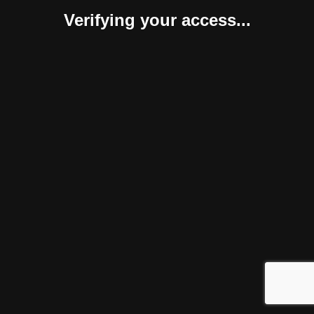
Verifying your access...