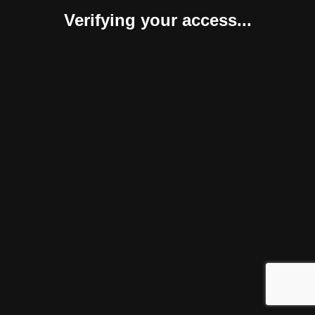
Verifying your access...