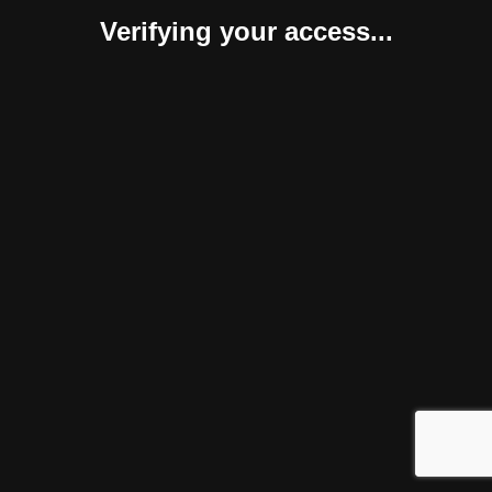
Verifying your access...