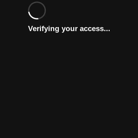
Verifying your access...