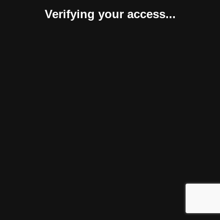
Verifying your access...