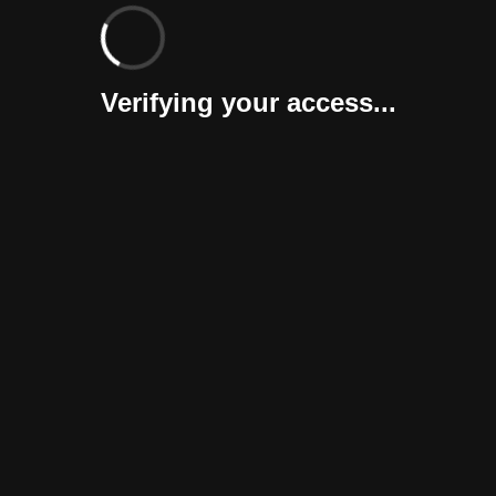
Verifying your access...