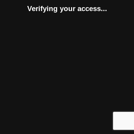
Verifying your access...