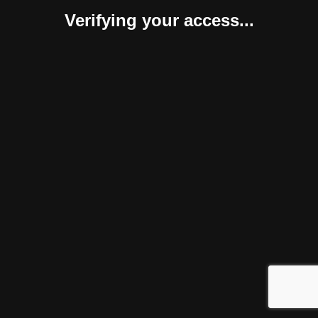
Verifying your access...