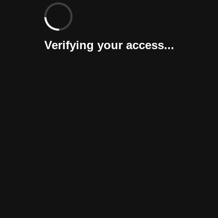
Verifying your access...