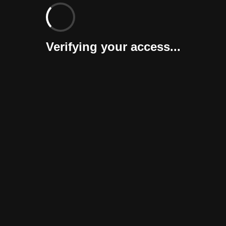
Verifying your access...