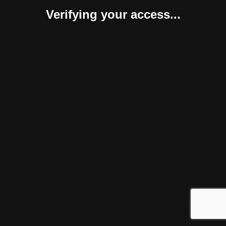
Verifying your access...