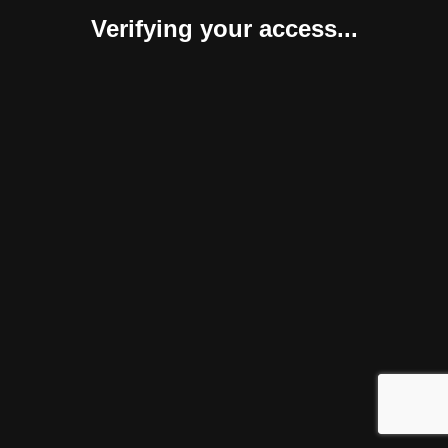
Verifying your access...