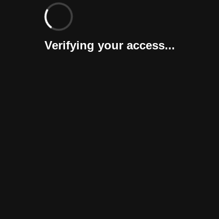
Verifying your access...