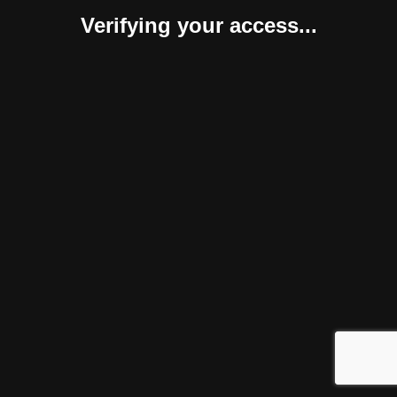
Verifying your access...