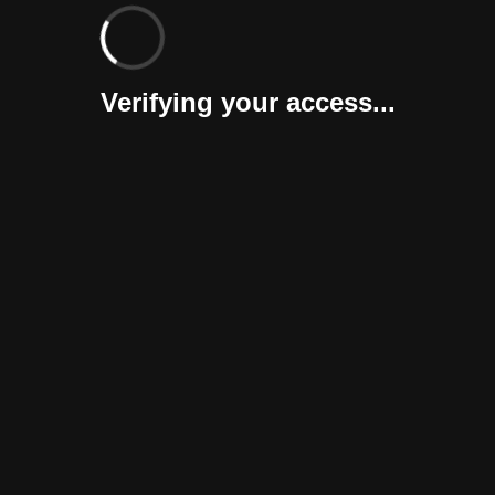
Verifying your access...