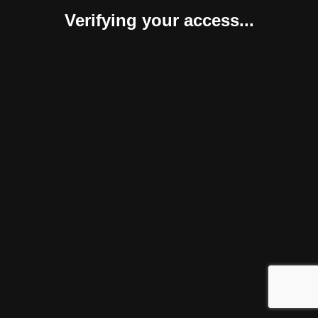
Verifying your access...