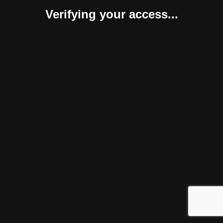
Verifying your access...