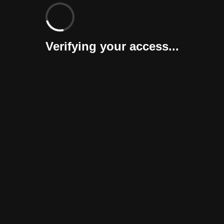
Verifying your access...