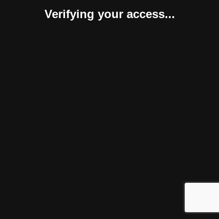
Verifying your access...