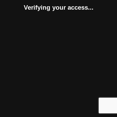
Verifying your access...