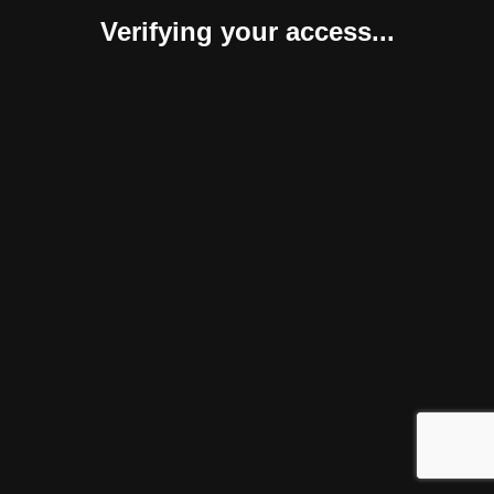
Verifying your access...