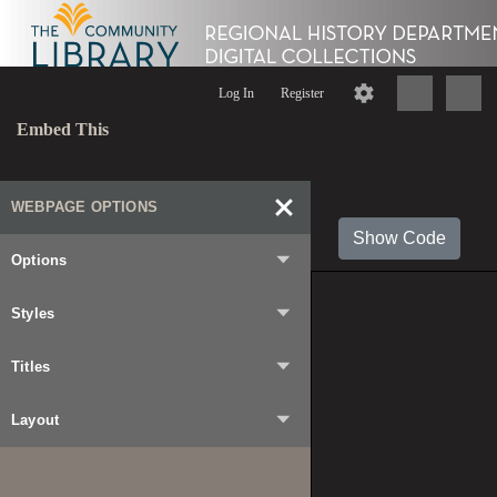
Log In
Register
Embed This
WEBPAGE OPTIONS
Show Code
Options
Styles
Titles
Layout