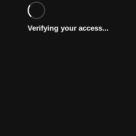
Verifying your access...