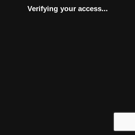
Verifying your access...