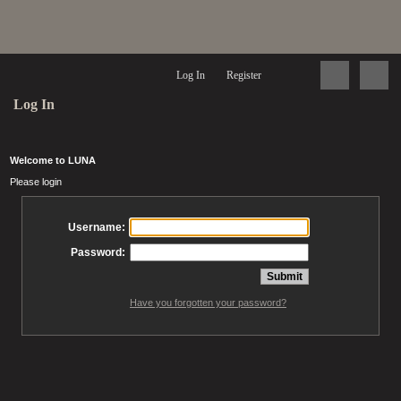
Log In
Register
Log In
Welcome to LUNA
Please login
Username:
Password:
Have you forgotten your password?