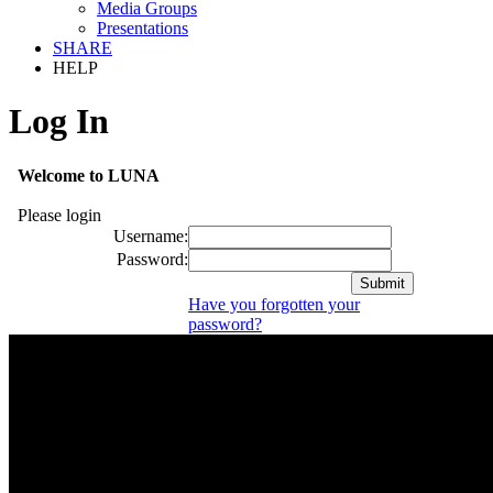
Media Groups
Presentations
SHARE
HELP
Log In
Welcome to LUNA
Please login
Username:
Password:
Have you forgotten your
password?