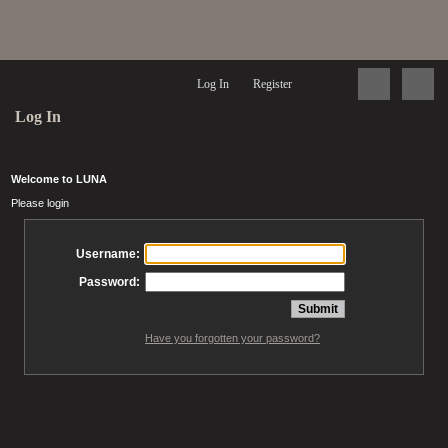
Log In
Register
Log In
Welcome to LUNA
Please login
Username:
Password:
Have you forgotten your password?