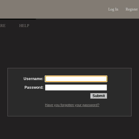
Log In
Register
ARE
HELP
Username:
Password:
Have you forgotten your password?