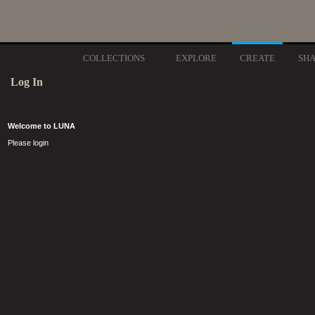
COLLECTIONS
EXPLORE
CREATE
SH
Log In
Welcome to LUNA
Please login