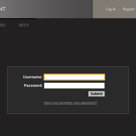
Log In
Register
ARE
HELP
Username:
Password:
Have you forgotten your password?