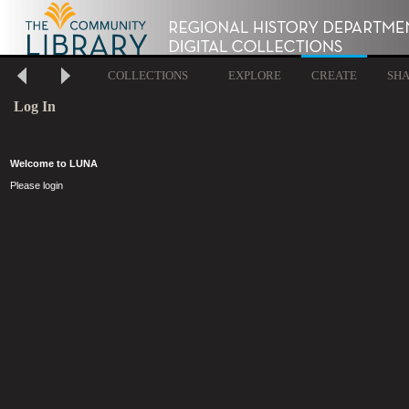
COLLECTIONS
EXPLORE
CREATE
SH
Log In
Welcome to LUNA
Please login