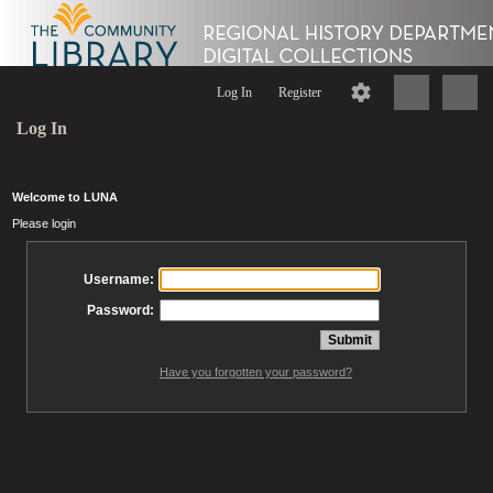
Log In
Register
Log In
Welcome to LUNA
Please login
Username:
Password:
Have you forgotten your password?