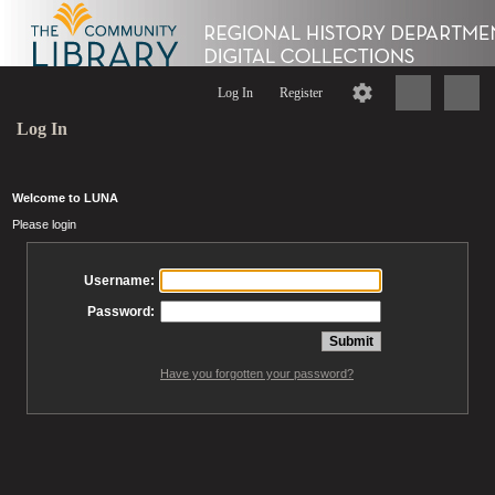
Log In
Register
Log In
Welcome to LUNA
Please login
Username:
Password:
Have you forgotten your password?