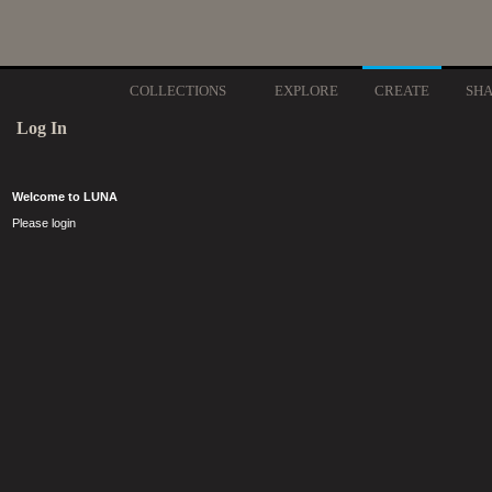
COLLECTIONS
EXPLORE
CREATE
SH
Log In
Welcome to LUNA
Please login