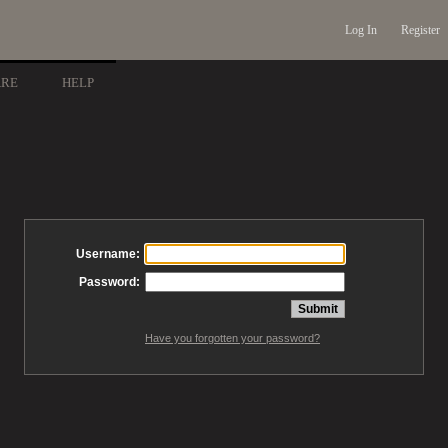
Log In
Register
ARE
HELP
Username:
Password:
Have you forgotten your password?