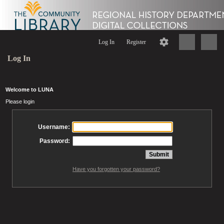
Log In
Register
Log In
Welcome to LUNA
Please login
Username:
Password:
Have you forgotten your password?