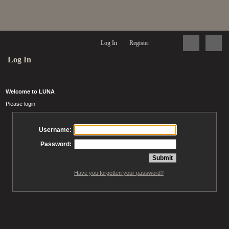
Log In
Register
Log In
Welcome to LUNA
Please login
Username:
Password:
Have you forgotten your password?