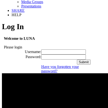
Media Groups
Presentations
SHARE
HELP
Log In
Welcome to LUNA
Please login
Username:
Password:
Have you forgotten your
password?