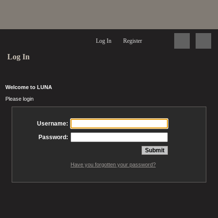
Log In
Register
Log In
Welcome to LUNA
Please login
Username:
Password:
Have you forgotten your password?